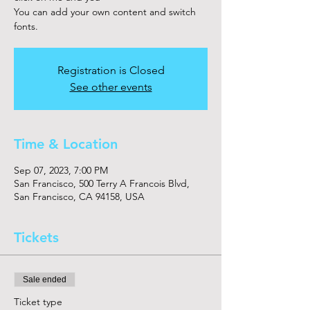
You can add your own content and switch
fonts.
Registration is Closed
See other events
Time & Location
Sep 07, 2023, 7:00 PM
San Francisco, 500 Terry A Francois Blvd,
San Francisco, CA 94158, USA
Tickets
Sale ended
Ticket type