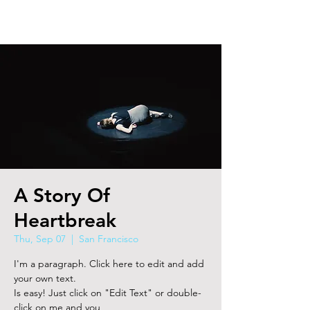
A Story Of
Heartbreak
Thu, Sep 07
  |  
San Francisco
I'm a paragraph. Click here to edit and add
your own text.
Is easy! Just click on "Edit Text" or double-
click on me and you