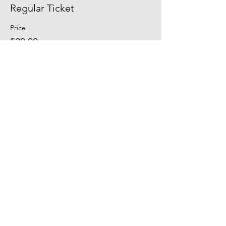
Regular Ticket
Price
$20.00
Sale ended
Ticket type
Student
Price
$15.00
Contact | Lalo |
941.350.2834
|
lalo@eventsrq.com