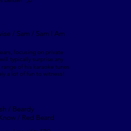
ts below! ;D
wise / Sam / Sam I Am
ears, focusing on private
ill typically surprise any
range of his karaoke tunes
ly a lot of fun to witness!
ish / Beardy
 Know / Red Beard