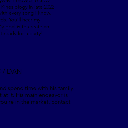
 anyway. I moved to SRQ
 Kinesiology in late 2022
 with every song I know.
rds. You'll hear my
y goal is to create an
t ready for a party!
C / DAN
and spend time with his family.
t at it. His main endeavor is
 you're in the market, contact