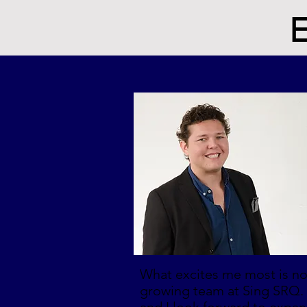
E
What excites me most is not
growing team at Sing SRQ. 