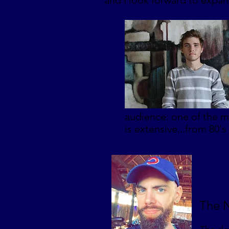
and I look forward to expa
audience: one of the m
is extensive...from 80's
The N