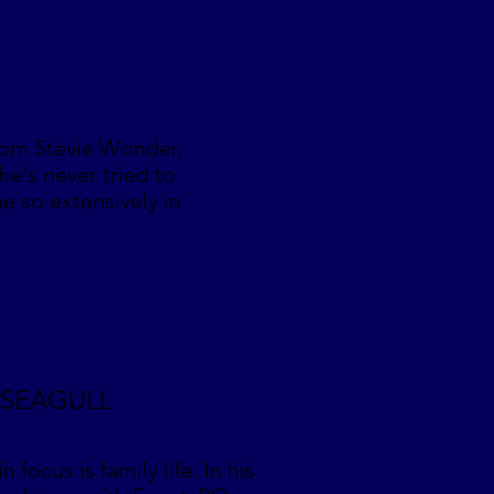
rom Stevie Wonder,
he's never tried to
e so extensively in
C SEAGULL
focus is family life. In his