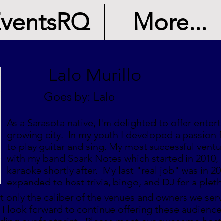
ventsRQ
More...
Lalo Murillo
Goes by: Lalo
As a Sarasota native, I'm delighted to offer enter
growing city. In my youth I developed a passion 
to play guitar and sing. My most successful ventur
with my band Spark Notes which started in 2010,
karaoke shortly after. My last "real job" was in 20
expanded to host trivia, bingo, and DJ for a plet
 only the caliber of the venues and owners we serv
I look forward to continue offering these audienc