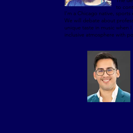
The det
to cont
I'm a Chicago native, sports 
We will debate about professio
unique taste in music when I 
inclusive atmosphere with po