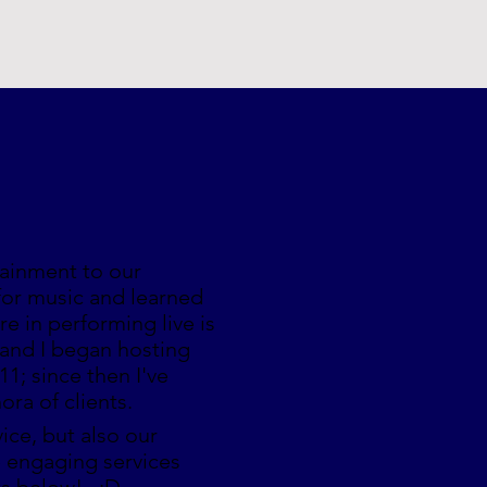
tainment to our
for music and learned
e in performing live is
 and I began hosting
11; since then I've
hora of clients.
ice, but also our
e engaging services