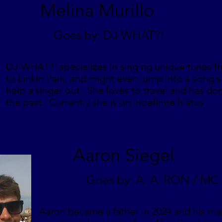
Melina Murillo
Goes by: DJ WHAT?!
DJ WHAT?! specializes in singing unique tunes f
to Linkin Park, and might even jump into a song s
help a singer out. She loves to travel and has don
the past. Currently she is on indefinite hiatus.
Aaron Siegel
Goes by: A. A. RON / M
Aaron became a father in 2024 and his main 