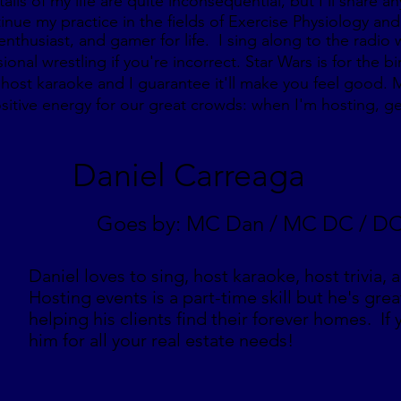
ails of my life are quite inconsequential, but I’ll share
inue my practice in the fields of Exercise Physiology and
enthusiast, and gamer for life. I sing along to the radio
nal wrestling if you're incorrect. Star Wars is for the bi
host karaoke and I guarantee it'll make you feel good. M
sitive energy for our great crowds: when I'm hosting, ge
Daniel Carreaga
Goes by: MC Dan / MC DC / D
Daniel loves to sing, host karaoke, host trivia, 
Hosting events is a part-time skill but he's grea
helping his clients find their forever homes. If
him for all your real estate needs!