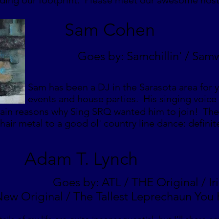
nding our footprint. Please meet our awesome hos
Sam Cohen
Goes by: Samchillin' / Sam
Sam has been a DJ in the Sarasota area for y
events and house parties. His singing voice w
ain reasons why Sing SRQ wanted him to join! The 
 hair metal to a good ol' country line dance: definite
Adam T. Lynch
Goes by: ATL / THE Original / Ir
ew Original / The Tallest Leprechaun You