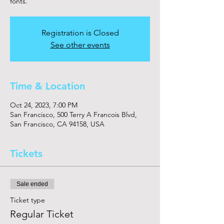
fonts.
Registration is Closed
See other events
Time & Location
Oct 24, 2023, 7:00 PM
San Francisco, 500 Terry A Francois Blvd,
San Francisco, CA 94158, USA
Tickets
Sale ended
Ticket type
Regular Ticket