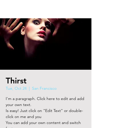
Thirst
Tue, Oct 24
  |  
San Francisco
I'm a paragraph. Click here to edit and add
your own text.
Is easy! Just click on "Edit Text" or double-
click on me and you
You can add your own content and switch